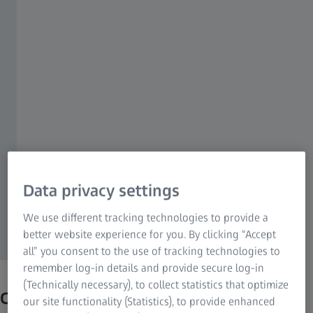
Data privacy settings
We use different tracking technologies to provide a
better website experience for you. By clicking “Accept
all” you consent to the use of tracking technologies to
remember log-in details and provide secure log-in
(Technically necessary), to collect statistics that optimize
Clarity for the eyes and mind.
our site functionality (Statistics), to provide enhanced